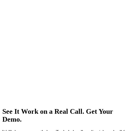
Zero missed calls. Zero wasted ad spend.
Get the
demo
Get the Demo
View Pricing
See It Work on a Real Call. Get Your
Demo.