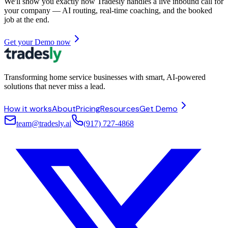
We'll show you exactly how Tradesly handles a live inbound call for
your company — AI routing, real-time coaching, and the booked
job at the end.
Get your Demo now
Transforming home service businesses with smart, AI-powered
solutions that never miss a lead.
How it works
About
Pricing
Resources
Get Demo
team@tradesly.ai
(917) 727-4868