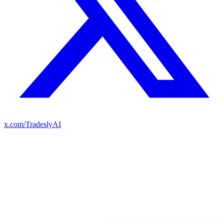
x.com/TradeslyAI