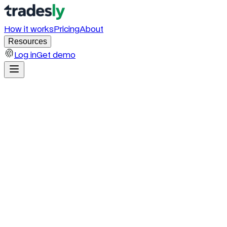
How it works
Pricing
About
Resources
Log in
Get demo
Interactive Calculator
The average home service business
loses
$200K–$600K
a year to missed
calls.
That number is not a guess. It is the math of your daily missed calls,
the 85% of callers who hang up without leaving a voicemail, your