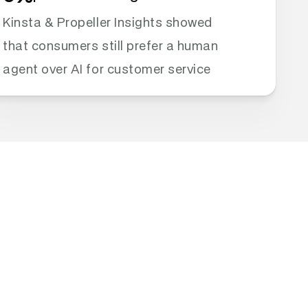
Kinsta & Propeller Insights showed 
that consumers still prefer a human 
agent over AI for customer service