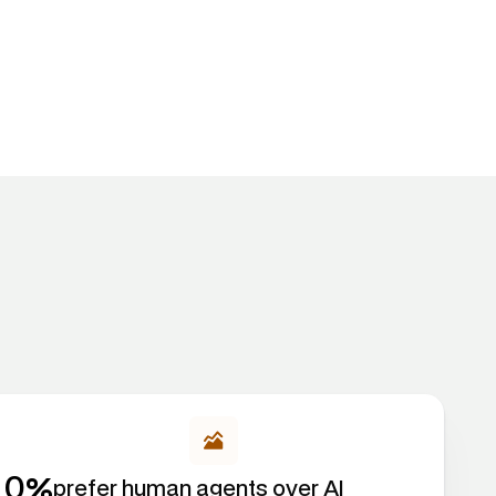
%
0
prefer human agents over AI