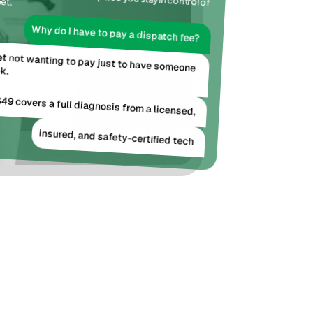
et.
Tradesly AI assists with the script, so you stay in control of 
Why do I have to pay a dispatch fee?
get not wanting to pay just to have someone 
k.
49 covers a full diagnosis from a licensed,
insured, and safety-certified tech