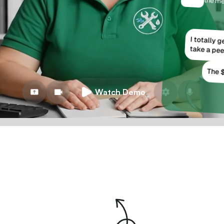
the me
I totally 
take a pee
The $
Watch Demo