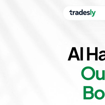
AI H
Ou
Bo