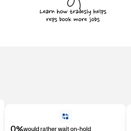
%
0
would rather wait on-hold