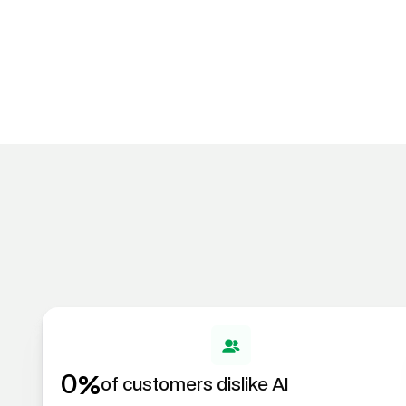
%
0
of customers dislike AI