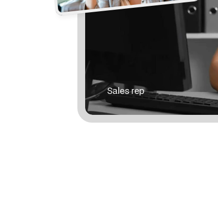
Sales rep