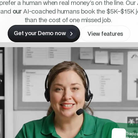
 prefer a human when real money's on the line. Our 
 and 
our
 AI-coached humans book the $5K–$15K jobs
than the cost of one missed job. 
Get your Demo now
View features