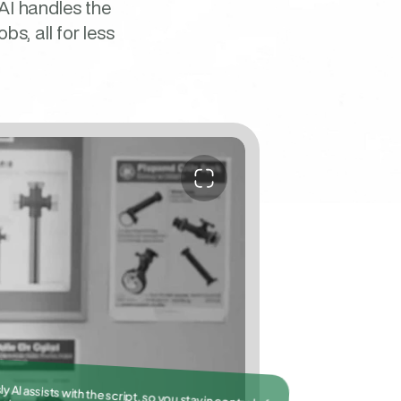
AI handles the 
, all for less 