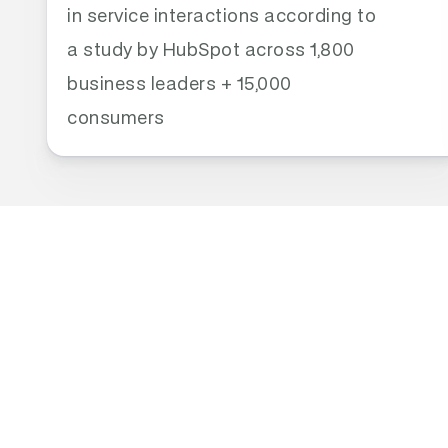
in service interactions according to 
a study by HubSpot across 1,800 
business leaders + 15,000 
consumers
THE REAL PROBLEM
AI Is Great at Conf