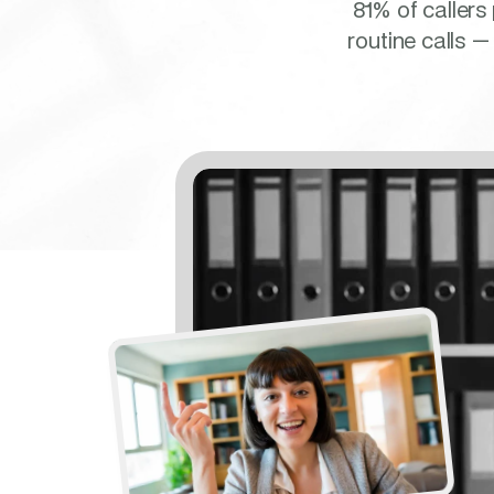
81% of callers
routine calls —