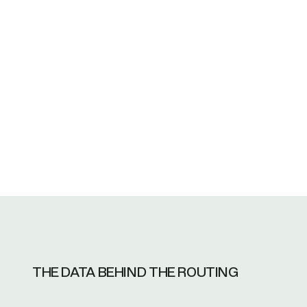
Why do I have to pay a fee just for someo
What insurance does your company ha
THE DATA BEHIND THE ROUTING