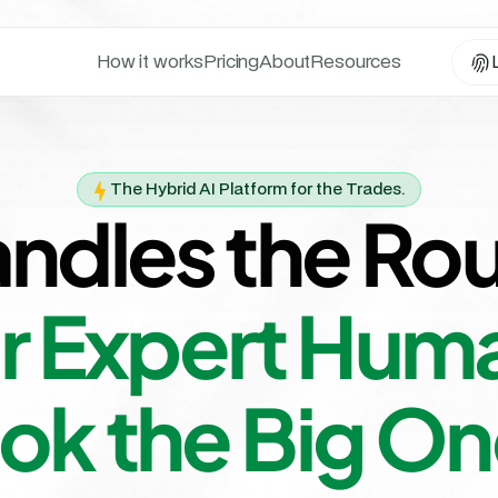
How it works
Pricing
About
Resources
The Hybrid AI Platform for the Trades.
andles the Rou
r Expert Huma
ok the Big On