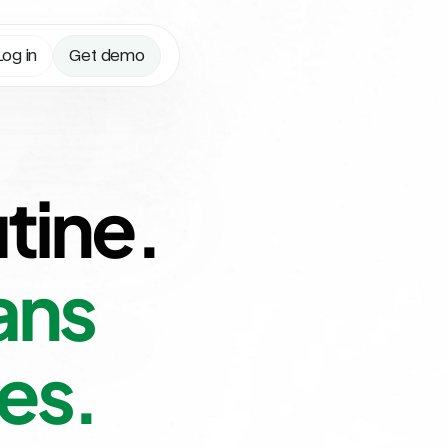
Log in
Get demo
tine.
ns 
es.