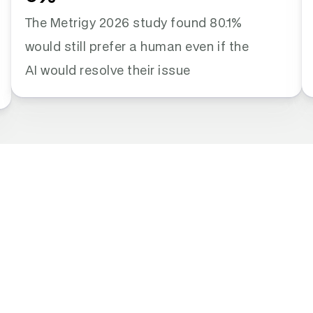
The Metrigy 2026 study found 80.1% 
would still prefer a human even if the 
AI would resolve their issue
irmations. 