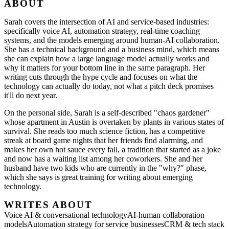
ABOUT
Sarah covers the intersection of AI and service-based industries:
specifically voice AI, automation strategy, real-time coaching
systems, and the models emerging around human-AI collaboration.
She has a technical background and a business mind, which means
she can explain how a large language model actually works and
why it matters for your bottom line in the same paragraph. Her
writing cuts through the hype cycle and focuses on what the
technology can actually do today, not what a pitch deck promises
it'll do next year.
On the personal side, Sarah is a self-described "chaos gardener"
whose apartment in Austin is overtaken by plants in various states of
survival. She reads too much science fiction, has a competitive
streak at board game nights that her friends find alarming, and
makes her own hot sauce every fall, a tradition that started as a joke
and now has a waiting list among her coworkers. She and her
husband have two kids who are currently in the "why?" phase,
which she says is great training for writing about emerging
technology.
WRITES ABOUT
Voice AI & conversational technology
AI-human collaboration
models
Automation strategy for service businesses
CRM & tech stack