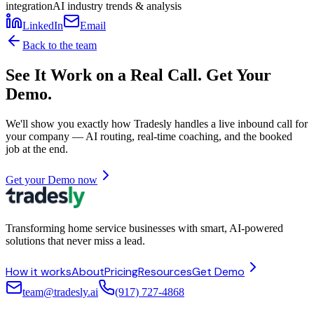
integration
AI industry trends & analysis
LinkedIn
Email
Back to the team
See It Work on a Real Call. Get Your
Demo.
We'll show you exactly how Tradesly handles a live inbound call for
your company — AI routing, real-time coaching, and the booked
job at the end.
Get your Demo now
Transforming home service businesses with smart, AI-powered
solutions that never miss a lead.
How it works
About
Pricing
Resources
Get Demo
team@tradesly.ai
(917) 727-4868