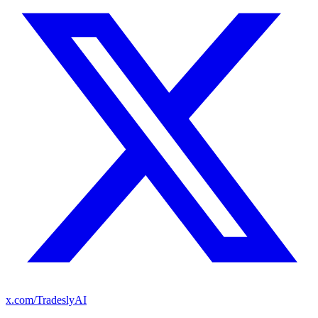
x.com/TradeslyAI