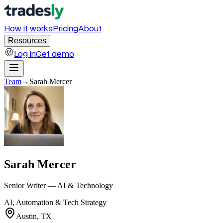
How it works
Pricing
About
Resources
Log in
Get demo
Team
→
Sarah Mercer
Sarah Mercer
Senior Writer — AI & Technology
AI, Automation & Tech Strategy
Austin, TX